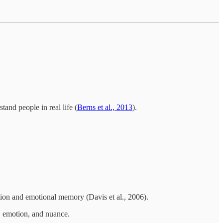
tand people in real life (
Berns et al., 2013
).
ction and emotional memory (Davis et al., 2006).
, emotion, and nuance.