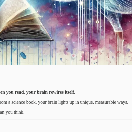
en you read, your brain rewires itself.
from a science book, your brain lights up in unique, measurable ways.
an you think.