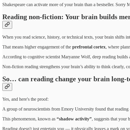
Shakespeare can activate more of your brain than a bestseller. Sorry
Reading non-fiction: Your brain builds me
When you read science, history, or technical texts, your brain shifts i
That means higher engagement of the
prefrontal cortex
, where plann
According to cognitive scientist Maryanne Wolf, deep reading builds 
Non-fiction reading strengthens your brain’s ability to think clearly, 
So… can reading change your brain long-
Yes, and here's the proof:
A group of neuroscientists from Emory University found that reading a
This phenomenon, known as
“shadow activity”
, suggests that your b
Reading doesn't just entertain you — it physically leaves a mark on yo