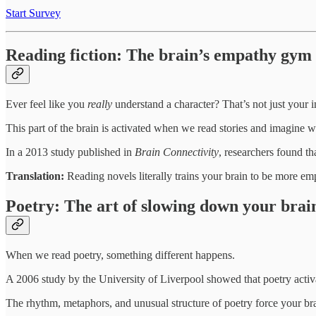
Start Survey
Reading fiction: The brain’s empathy gym
Ever feel like you
really
understand a character? That’s not just your 
This part of the brain is activated when we read stories and imagine wh
In a 2013 study published in
Brain Connectivity
, researchers found th
Translation:
Reading novels literally trains your brain to be more em
Poetry: The art of slowing down your brai
When we read poetry, something different happens.
A 2006 study by the University of Liverpool showed that poetry activa
The rhythm, metaphors, and unusual structure of poetry force your b