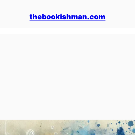
thebookishman.com