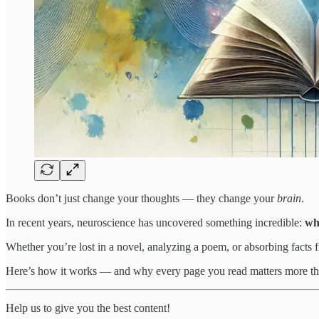
Books don’t just change your thoughts — they change your
brain
.
In recent years, neuroscience has uncovered something incredible:
wh
Whether you’re lost in a novel, analyzing a poem, or absorbing facts 
Here’s how it works — and why every page you read matters more th
Help us to give you the best content!