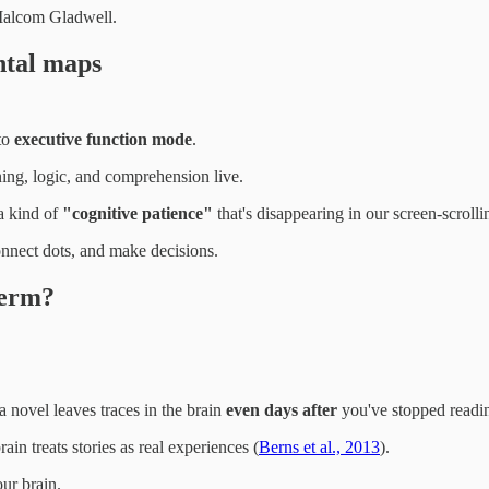
 Malcom Gladwell.
ntal maps
nto
executive function mode
.
ing, logic, and comprehension live.
a kind of
"cognitive patience"
that's disappearing in our screen-scroll
connect dots, and make decisions.
term?
 novel leaves traces in the brain
even days after
you've stopped readi
rain treats stories as real experiences (
Berns et al., 2013
).
ur brain.