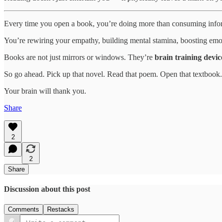
Every time you open a book, you’re doing more than consuming info
You’re rewiring your empathy, building mental stamina, boosting emo
Books are not just mirrors or windows. They’re
brain training devic
So go ahead. Pick up that novel. Read that poem. Open that textbook.
Your brain will thank you.
Share
2
2
Share
Discussion about this post
Comments
Restacks