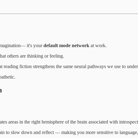
imagination— it's your
default mode network
at work.
at others are thinking or feeling.
at reading fiction strengthens the same neural pathways we use to unders
pathetic.
n
tes areas in the right hemisphere of the brain associated with introspe
rain to slow down and reflect — making you more sensitive to language