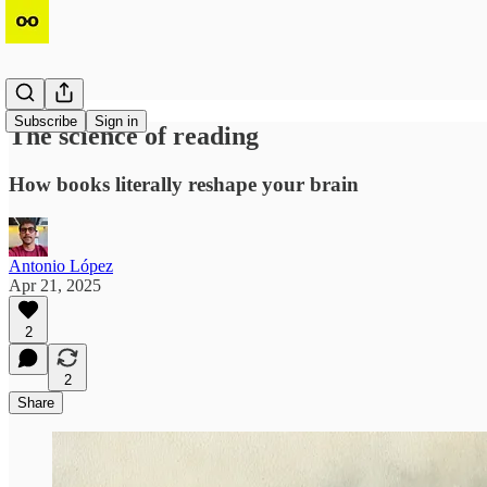
Subscribe
Sign in
The science of reading
How books literally reshape your brain
Antonio López
Apr 21, 2025
2
2
Share