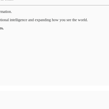
rmation.
tional intelligence and expanding how you see the world.
es.