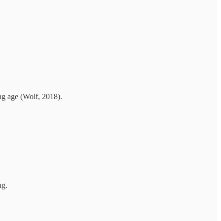
ing age (Wolf, 2018).
ng.