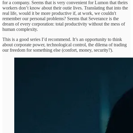
for a company. Seems that is very convenient for Lumon that theirs
workers don’t know about their outie lives. Translating that into the
real life, would it be more productive if, at work, we couldn't
remember our personal problems? Seems that Severance is the
dream of every corporation: total productivity without the mess of
human complexity.
This is a good series I’d recommend. It’s an opportunity to think
about corporate power, technological control, the dilema of trading
our freedom for something else (confort, money, security?).