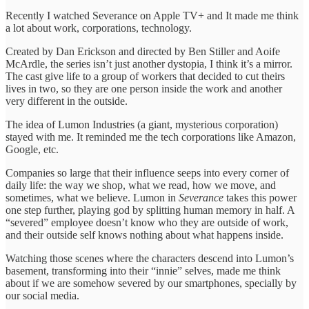
Recently I watched Severance on Apple TV+ and It made me think
a lot about work, corporations, technology.
Created by Dan Erickson and directed by Ben Stiller and Aoife
McArdle, the series isn’t just another dystopia, I think it’s a mirror.
The cast give life to a group of workers that decided to cut theirs
lives in two, so they are one person inside the work and another
very different in the outside.
The idea of Lumon Industries (a giant, mysterious corporation)
stayed with me. It reminded me the tech corporations like Amazon,
Google, etc.
Companies so large that their influence seeps into every corner of
daily life: the way we shop, what we read, how we move, and
sometimes, what we believe. Lumon in
Severance
takes this power
one step further, playing god by splitting human memory in half. A
“severed” employee doesn’t know who they are outside of work,
and their outside self knows nothing about what happens inside.
Watching those scenes where the characters descend into Lumon’s
basement, transforming into their “innie” selves, made me think
about if we are somehow severed by our smartphones, specially by
our social media.