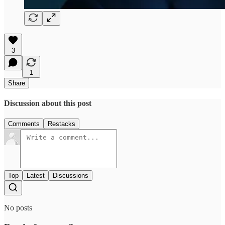
3
1
Share
Discussion about this post
Comments
Restacks
Top
Latest
Discussions
No posts