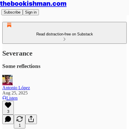
thebookishman.com
Subscribe
Sign in
Read distraction-free on Substack
Severance
Some reflections
Antonio López
Aug 25, 2025
Listen
3
1