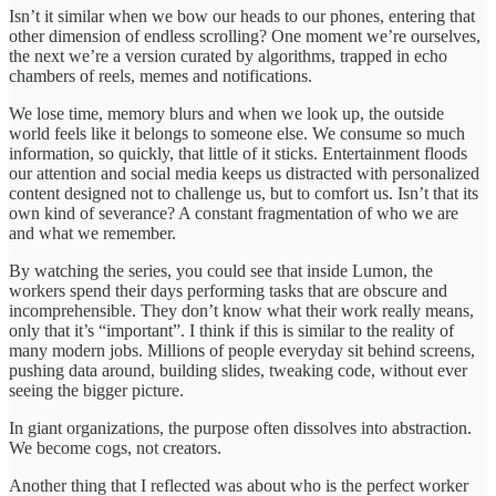
Isn’t it similar when we bow our heads to our phones, entering that
other dimension of endless scrolling? One moment we’re ourselves,
the next we’re a version curated by algorithms, trapped in echo
chambers of reels, memes and notifications.
We lose time, memory blurs and when we look up, the outside
world feels like it belongs to someone else. We consume so much
information, so quickly, that little of it sticks. Entertainment floods
our attention and social media keeps us distracted with personalized
content designed not to challenge us, but to comfort us. Isn’t that its
own kind of severance? A constant fragmentation of who we are
and what we remember.
By watching the series, you could see that inside Lumon, the
workers spend their days performing tasks that are obscure and
incomprehensible. They don’t know what their work really means,
only that it’s “important”. I think if this is similar to the reality of
many modern jobs. Millions of people everyday sit behind screens,
pushing data around, building slides, tweaking code, without ever
seeing the bigger picture.
In giant organizations, the purpose often dissolves into abstraction.
We become cogs, not creators.
Another thing that I reflected was about who is the perfect worker